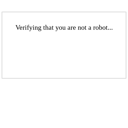
Verifying that you are not a robot...