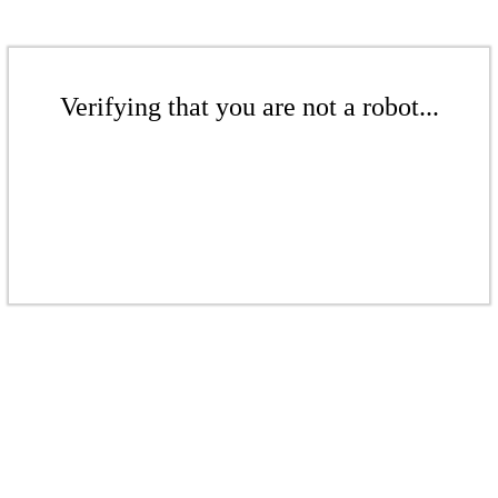
Verifying that you are not a robot...