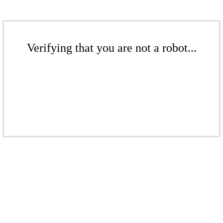
Verifying that you are not a robot...