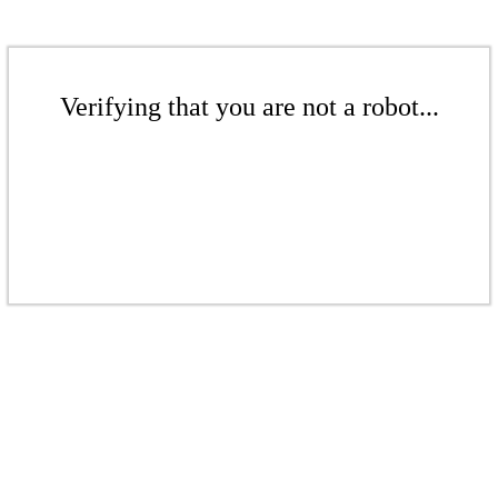
Verifying that you are not a robot...