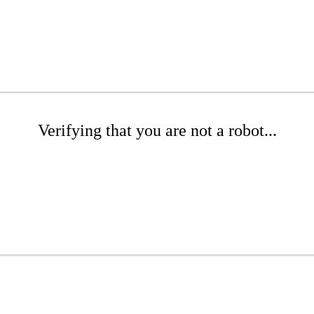
Verifying that you are not a robot...