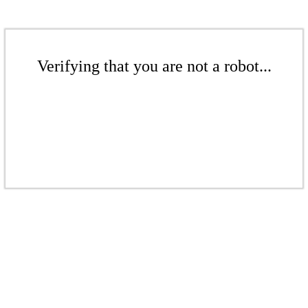
Verifying that you are not a robot...