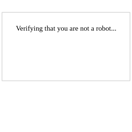
Verifying that you are not a robot...