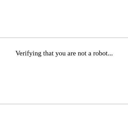
Verifying that you are not a robot...