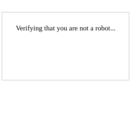
Verifying that you are not a robot...