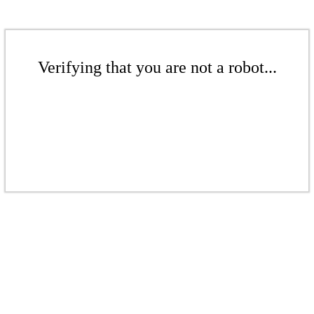
Verifying that you are not a robot...