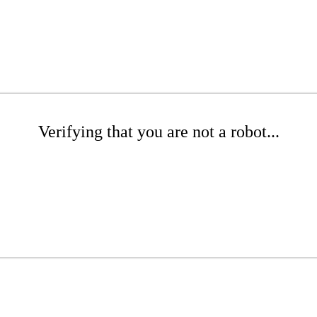
Verifying that you are not a robot...