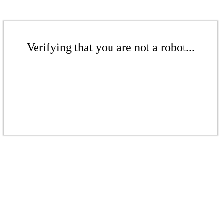
Verifying that you are not a robot...