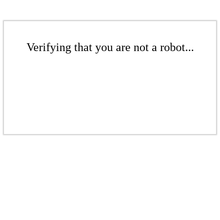
Verifying that you are not a robot...