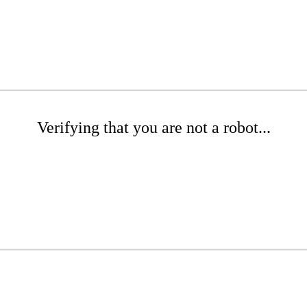
Verifying that you are not a robot...