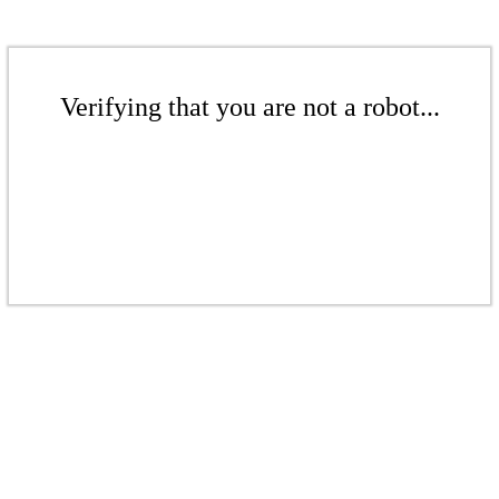
Verifying that you are not a robot...