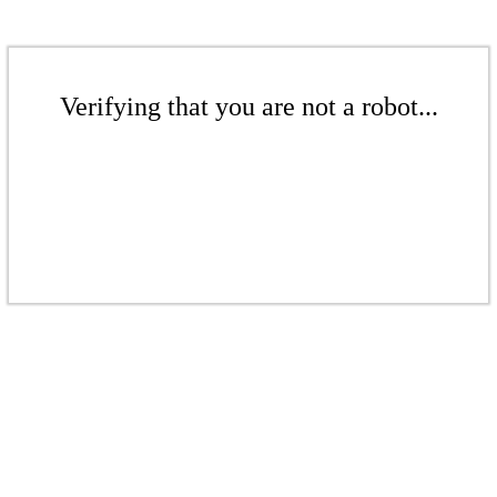
Verifying that you are not a robot...