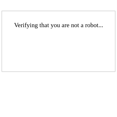
Verifying that you are not a robot...