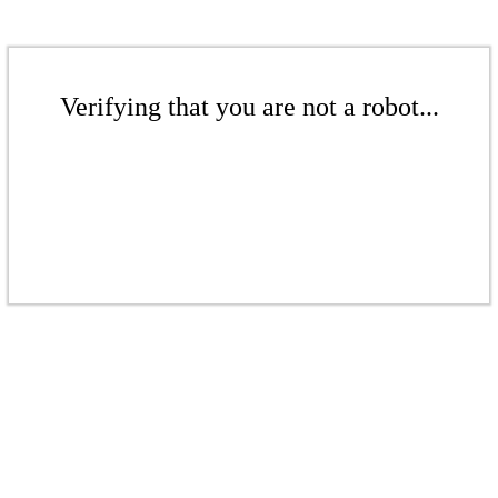
Verifying that you are not a robot...