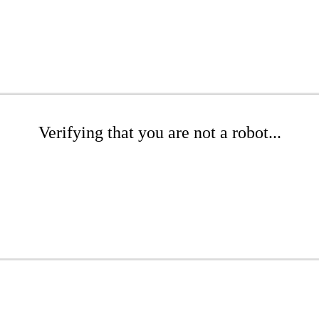
Verifying that you are not a robot...