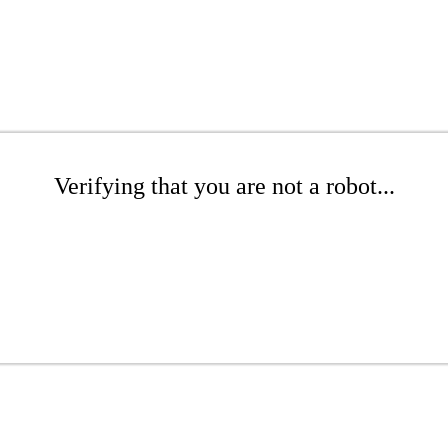
Verifying that you are not a robot...