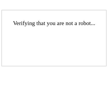
Verifying that you are not a robot...