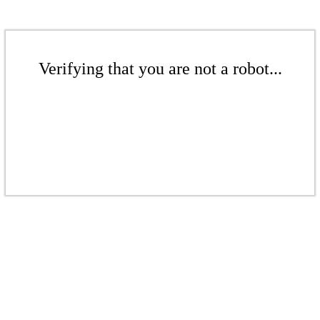
Verifying that you are not a robot...