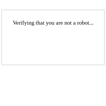
Verifying that you are not a robot...