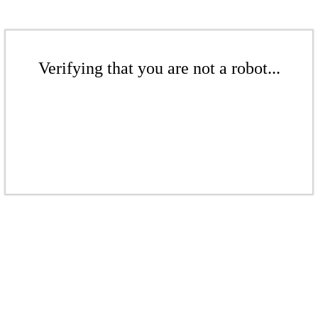
Verifying that you are not a robot...