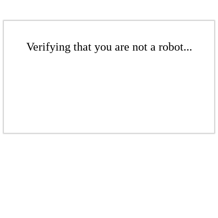
Verifying that you are not a robot...