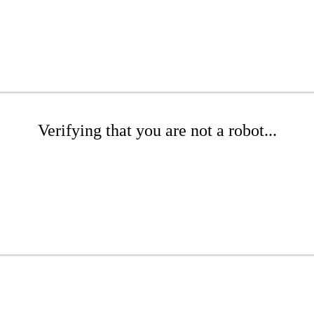
Verifying that you are not a robot...