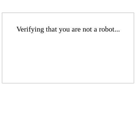
Verifying that you are not a robot...