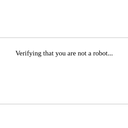
Verifying that you are not a robot...