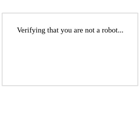
Verifying that you are not a robot...