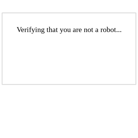
Verifying that you are not a robot...