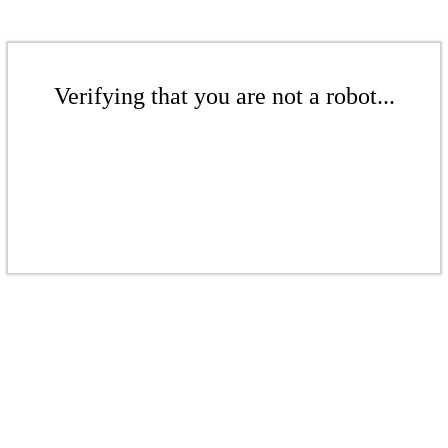
Verifying that you are not a robot...