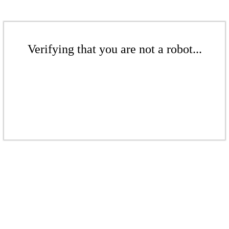
Verifying that you are not a robot...