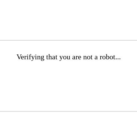
Verifying that you are not a robot...