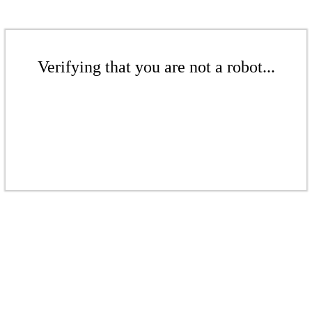
Verifying that you are not a robot...