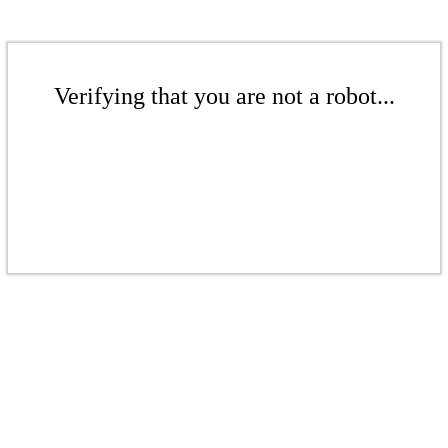
Verifying that you are not a robot...