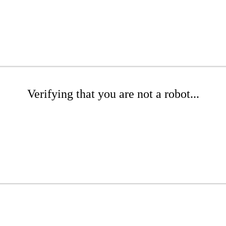
Verifying that you are not a robot...