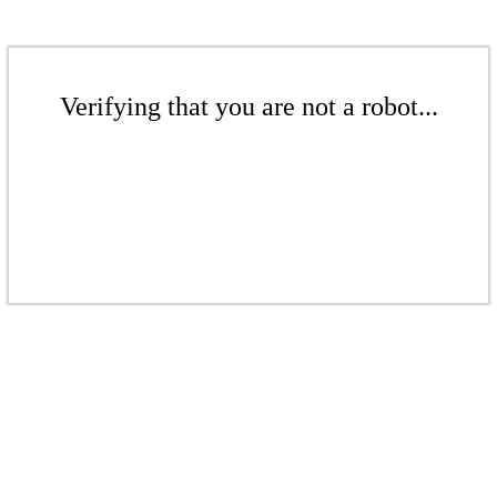
Verifying that you are not a robot...