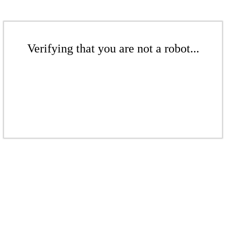
Verifying that you are not a robot...